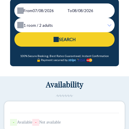
From
To
1
room /
2
adults
SEARCH
100% Secure Booking, Best Rates Guaranteed, Instant Confirmation
Payment secured by
Availability
-
Available
-
Not available