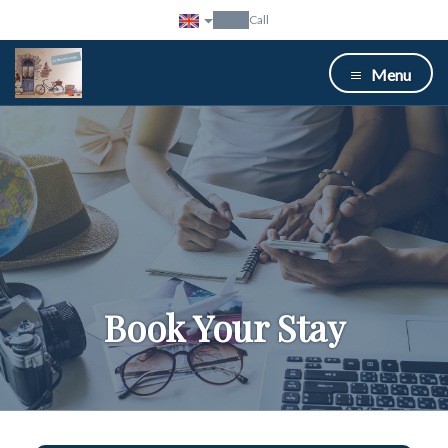
Call
Menu
Book Your Stay