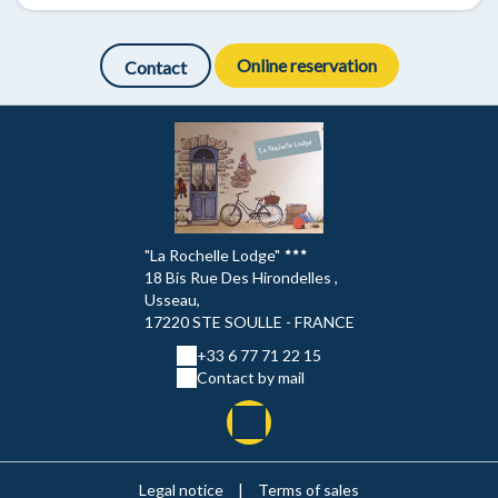
Online reservation
Contact
"La Rochelle Lodge"
18 Bis Rue Des Hirondelles ,
Usseau,
17220 STE SOULLE - FRANCE
+33 6 77 71 22 15
Contact by mail
Legal notice
|
Terms of sales