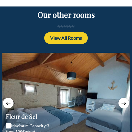
Our other rooms
View All Rooms
Fleur de Sel
Maximum Capacity:3
from 129€/night