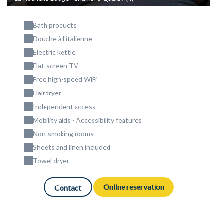
Bath products
Douche à l'italienne
Electric kettle
Flat-screen TV
Free high-speed WiFi
Hairdryer
Independent access
Mobility aids - Accessibility features
Non-smoking rooms
Sheets and linen included
Towel dryer
Online reservation
Contact