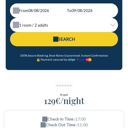
From
To
1
room /
2
adults
SEARCH
100% Secure Booking, Best Rates Guaranteed, Instant Confirmation
Payment secured by
from
129€/night
Check-in Time :
17:00
Check Out Time :
11:00