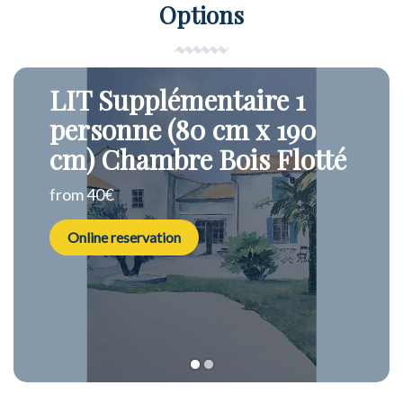
Options
LIT Supplémentaire 1
personne (80 cm x 190
cm) Chambre Bois Flotté
from 40€
Online reservation
1
2