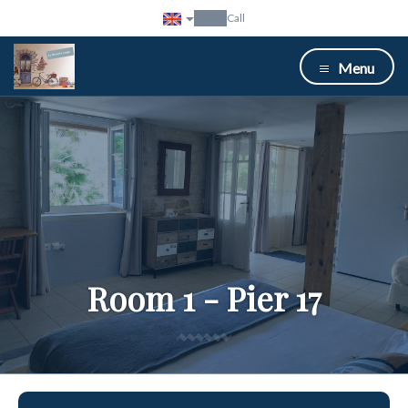
Call
Menu
Room 1 - Pier 17