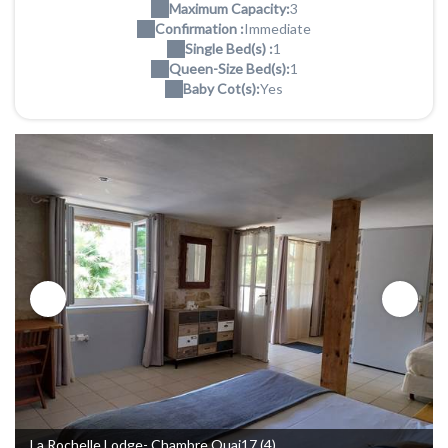
Maximum Capacity:
3
Confirmation :
Immediate
Single Bed(s) :
1
Queen-Size Bed(s):
1
Baby Cot(s):
Yes
La Rochelle Lodge- Chambre Quai17 (4)