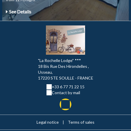
See Details
"La Rochelle Lodge"
18 Bis Rue Des Hirondelles ,
Usseau,
17220 STE SOULLE - FRANCE
+33 6 77 71 22 15
Contact by mail
Legal notice
|
Terms of sales