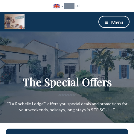
Call
Menu
The Special Offers
“"La Rochelle Lodge"” offers you special deals and promotions for
your weekends, holidays, long stays in STE SOULLE