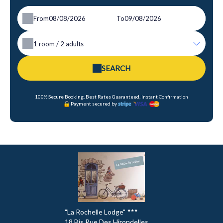
From
To
1
room /
2
adults
SEARCH
100% Secure Booking, Best Rates Guaranteed, Instant Confirmation
Payment secured by
"La Rochelle Lodge"
18 Bis Rue Des Hirondelles ,